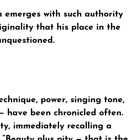
n emerges with such authority
ginality that his place in the
 unquestioned.
echnique, power, singing tone,
— have been chronicled often.
ity, immediately recalling a
Beauty plus pity — that is the