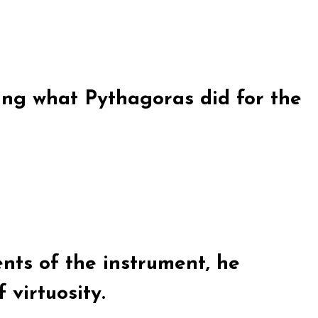
ying what Pythagoras did for the
ts of the instrument, he
 virtuosity.