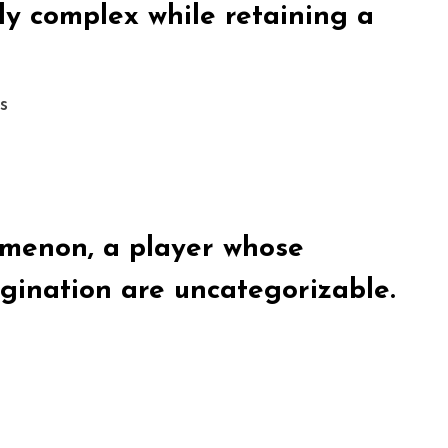
ly complex while retaining a
s
omenon, a player whose
gination are uncategorizable.