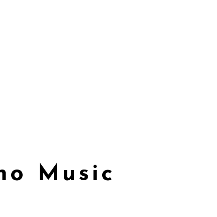
ano Music