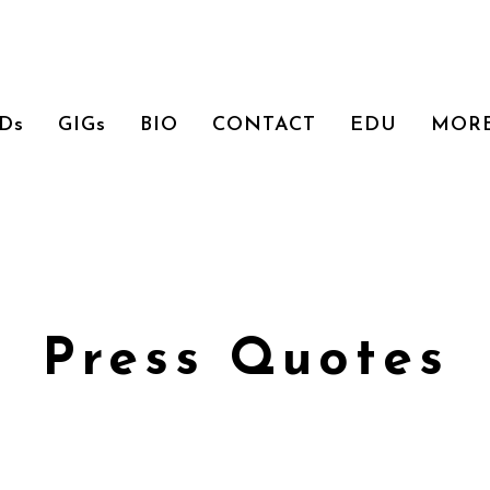
Ds
GIGs
BIO
CONTACT
EDU
MOR
Press Quotes