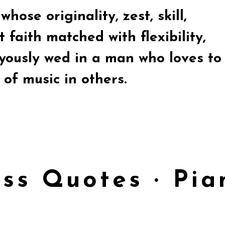
hose originality, zest, skill,
 faith matched with flexibility,
oyously wed in a man who loves to
of music in others.
ess Quotes · Pi