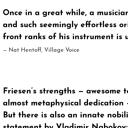
Once in a great while, a musicia
and such seemingly effortless ori
front ranks of his instrument is
— Nat Hentoff, Village Voice
Friesen’s strengths — awesome t
almost metaphysical dedication 
But there is also an innate nobil
statement by Vladimir Nabokov: “