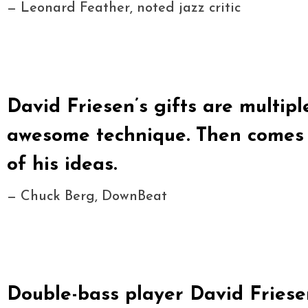
— Leonard Feather, noted jazz critic
David Friesen’s gifts are multiple
awesome technique. Then comes t
of his ideas.
— Chuck Berg, DownBeat
Double-bass player David Friesen