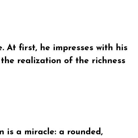
. At first, he impresses with his
he realization of the richness
 is a miracle: a rounded,