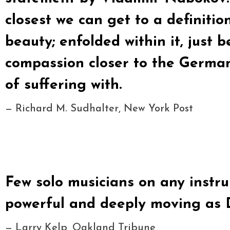
closest we can get to a definitio
beauty; enfolded within it, just 
compassion closer to the German 
of suffering with.
— Richard M. Sudhalter, New York Post
Few solo musicians on any inst
powerful and deeply moving as D
— Larry Kelp, Oakland Tribune