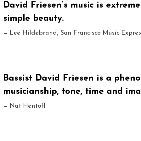
David Friesen’s music is extreme
simple beauty.
— Lee Hildebrand, San Francisco Music Expres
Bassist David Friesen is a phen
musicianship, tone, time and ima
— Nat Hentoff