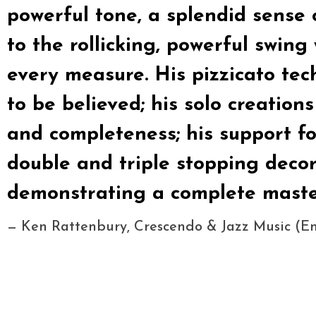
powerful tone, a splendid sense 
to the rollicking, powerful swin
every measure. His pizzicato tech
to be believed; his solo creations
and completeness; his support fo
double and triple stopping decor
demonstrating a complete master
— Ken Rattenbury, Crescendo & Jazz Music (E