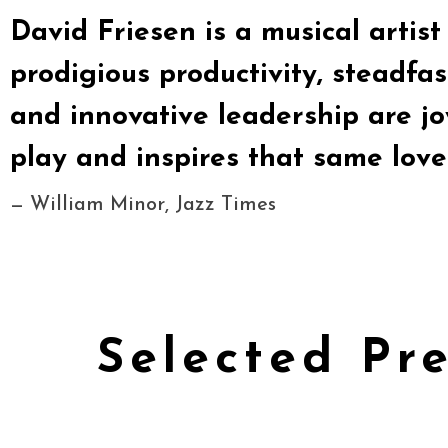
David Friesen is a musical artist w
prodigious productivity, steadfast
and innovative leadership are j
play and inspires that same love 
— William Minor, Jazz Times
Selected Pr