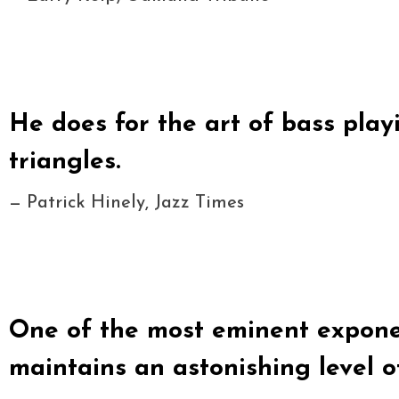
He does for the art of bass pla
triangles.
— Patrick Hinely, Jazz Times
One of the most eminent exponen
maintains an astonishing level of