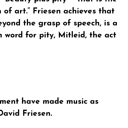
n of art.” Friesen achieves that
beyond the grasp of speech, is a
word for pity, Mitleid, the act
rument have made music as
avid Friesen.