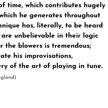
of time, which contributes hugely
g which he generates throughout
nique has, literally, to be heard
 are unbelievable in their logic
r the blowers is tremendous;
ate his improvisations,
y of the art of playing in tune.
ngland)