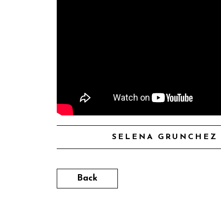
SELENA GRUNCHEZ 
Back