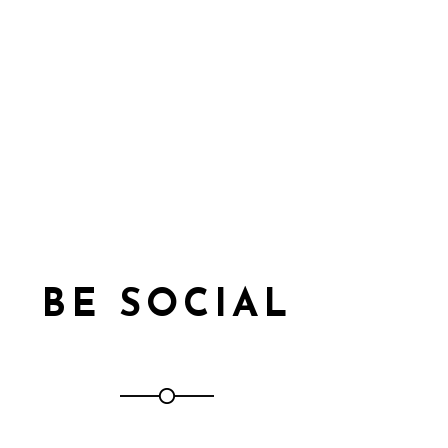
BE SOCIAL