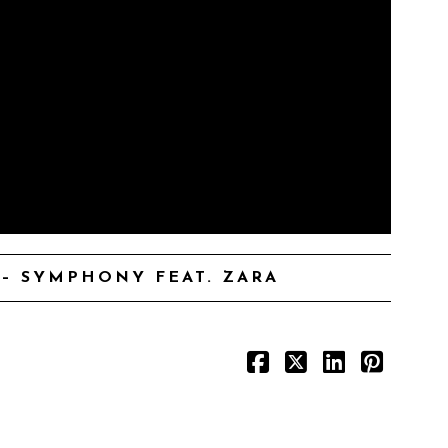
– SYMPHONY FEAT. ZARA