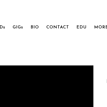
Ds
GIGs
BIO
CONTACT
EDU
MOR