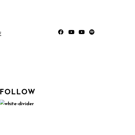
E
FOLLOW